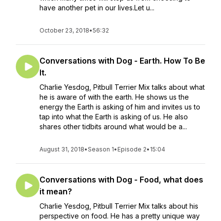
have another pet in our lives.Let u...
October 23, 2018
•
56:32
Conversations with Dog - Earth. How To Be
It.
Charlie Yesdog, Pitbull Terrier Mix talks about what
he is aware of with the earth. He shows us the
energy the Earth is asking of him and invites us to
tap into what the Earth is asking of us. He also
shares other tidbits around what would be a...
August 31, 2018
•
Season 1
•
Episode 2
•
15:04
Conversations with Dog - Food, what does
it mean?
Charlie Yesdog, Pitbull Terrier Mix talks about his
perspective on food. He has a pretty unique way