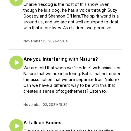
Charlie Yesdog is the host of this show. Even
though he is a dog, he has a voice through Suzy
Godsey and Shannon O'Hara.The spirit world is all
around us, and we are not well equipped to deal
with that in our lives. As children, we perceive...
November 13, 2021
•
55:04
Are you interfering with Nature?
We are told that when we 'meddle' with animals or
Nature that we are interfering. But is that not under
the assumption that we are separate from Nature?
Can we have a different way to be with this that
creates a sense of togetherness? Listen to...
November 02, 2021
•
15:35
A Talk on Bodies