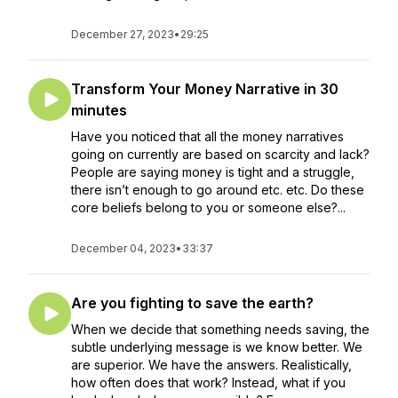
December 27, 2023
•
29:25
Transform Your Money Narrative in 30
minutes
Have you noticed that all the money narratives
going on currently are based on scarcity and lack?
People are saying money is tight and a struggle,
there isn’t enough to go around etc. etc. Do these
core beliefs belong to you or someone else?...
December 04, 2023
•
33:37
Are you fighting to save the earth?
When we decide that something needs saving, the
subtle underlying message is we know better. We
are superior. We have the answers. Realistically,
how often does that work? Instead, what if you