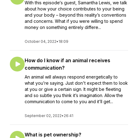
With this episode‘s guest, Samantha Lewis, we talk
about how your choice contributes to your being
and your body – beyond this reality’s conventions
and concerns. What if you were willing to spend
money on something entirely differe...
October 04, 2022
•
18:09
How do I know if an animal receives
communication?
An animal will always respond energetically to
what you’re saying. Just don't expect them to look
at you or give a certain sign. It might be fleeting
and so subtle you think it’s imagination. Allow the
communication to come to you and it’ll get...
September 02, 2022
•
26:41
What is pet ownership?