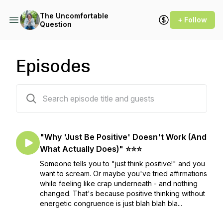
The Uncomfortable
+ Follow
Question
Episodes
42 episodes
"Why 'Just Be Positive' Doesn't Work (And
What Actually Does)" ⭐⭐⭐
Someone tells you to "just think positive!" and you
want to scream. Or maybe you've tried affirmations
while feeling like crap underneath - and nothing
changed. That's because positive thinking without
energetic congruence is just blah blah bla...