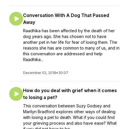
Conversation With A Dog That Passed
Away
Raadhika has been affected by the death of her
dog years ago. She has chosen not to have
another pet in her life for fear of losing them. The
reasons she has are common to many of us, and in
this conversation are addressed and help
Raadhika...
December 02, 2018
•
30:07
How do you deal with grief when it comes
to losing a pet?
This conversation between Suzy Godsey and
Marilyn Bradford explores other ways of dealing
with losing a pet to death. What if you could find
your grieving process and also have ease? What
if you did not have to be...