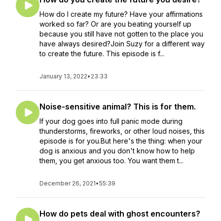
How do I create my future? Have your affirmations
worked so far? Or are you beating yourself up
because you still have not gotten to the place you
have always desired?Join Suzy for a different way
to create the future. This episode is f...
January 13, 2022
•
23:33
Noise-sensitive animal? This is for them.
If your dog goes into full panic mode during
thunderstorms, fireworks, or other loud noises, this
episode is for you.But here's the thing: when your
dog is anxious and you don't know how to help
them, you get anxious too. You want them t...
December 26, 2021
•
55:39
How do pets deal with ghost encounters?