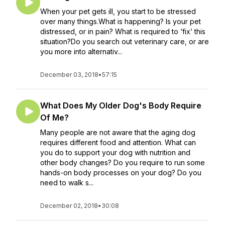
When your pet gets ill, you start to be stressed
over many things.What is happening? Is your pet
distressed, or in pain? What is required to ‘fix’ this
situation?Do you search out veterinary care, or are
you more into alternativ...
December 03, 2018
•
57:15
What Does My Older Dog's Body Require
Of Me?
Many people are not aware that the aging dog
requires different food and attention. What can
you do to support your dog with nutrition and
other body changes? Do you require to run some
hands-on body processes on your dog? Do you
need to walk s...
December 02, 2018
•
30:08