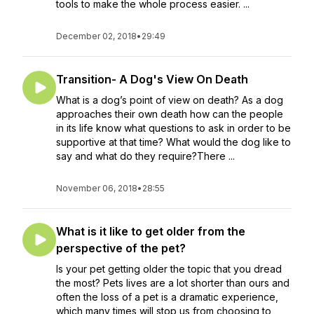
tools to make the whole process easier. ...
December 02, 2018
•
29:49
Transition- A Dog's View On Death
What is a dog’s point of view on death? As a dog
approaches their own death how can the people
in its life know what questions to ask in order to be
supportive at that time? What would the dog like to
say and what do they require?There ...
November 06, 2018
•
28:55
What is it like to get older from the
perspective of the pet?
Is your pet getting older the topic that you dread
the most? Pets lives are a lot shorter than ours and
often the loss of a pet is a dramatic experience,
which many times will stop us from choosing to