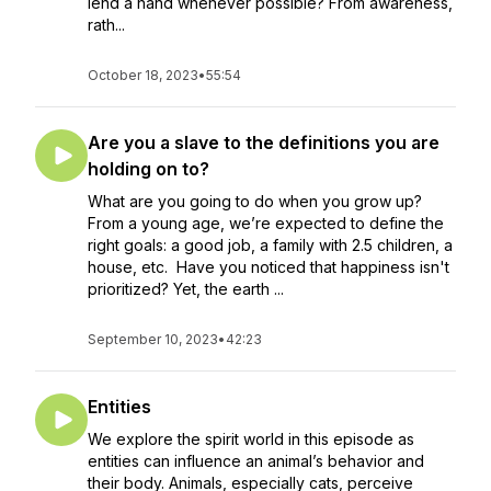
lend a hand whenever possible? From awareness,
rath...
October 18, 2023
•
55:54
Are you a slave to the definitions you are
holding on to?
What are you going to do when you grow up?
From a young age, we’re expected to define the
right goals: a good job, a family with 2.5 children, a
house, etc. Have you noticed that happiness isn't
prioritized? Yet, the earth ...
September 10, 2023
•
42:23
Entities
We explore the spirit world in this episode as
entities can influence an animal’s behavior and
their body. Animals, especially cats, perceive