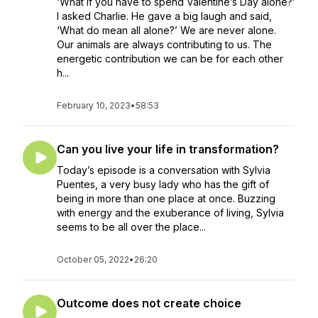
‘What if you have to spend Valentine’s Day alone?’
I asked Charlie. He gave a big laugh and said,
‘What do mean all alone?’ We are never alone.
Our animals are always contributing to us. The
energetic contribution we can be for each other
h...
February 10, 2023
•
58:53
Can you live your life in transformation?
Today’s episode is a conversation with Sylvia
Puentes, a very busy lady who has the gift of
being in more than one place at once. Buzzing
with energy and the exuberance of living, Sylvia
seems to be all over the place...
October 05, 2022
•
26:20
Outcome does not create choice