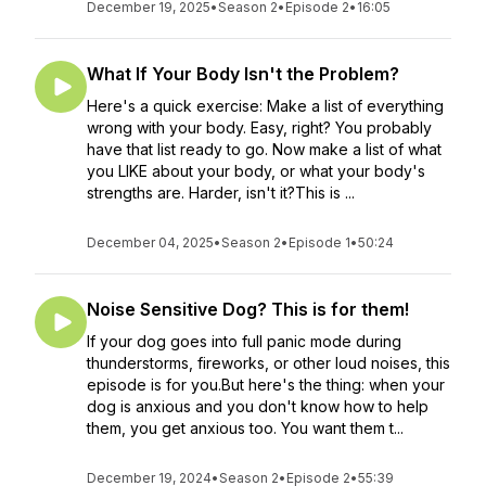
December 19, 2025
•
Season 2
•
Episode 2
•
16:05
What If Your Body Isn't the Problem?
Here's a quick exercise: Make a list of everything
wrong with your body. Easy, right? You probably
have that list ready to go. Now make a list of what
you LIKE about your body, or what your body's
strengths are. Harder, isn't it?This is ...
December 04, 2025
•
Season 2
•
Episode 1
•
50:24
Noise Sensitive Dog? This is for them!
If your dog goes into full panic mode during
thunderstorms, fireworks, or other loud noises, this
episode is for you.But here's the thing: when your
dog is anxious and you don't know how to help
them, you get anxious too. You want them t...
December 19, 2024
•
Season 2
•
Episode 2
•
55:39