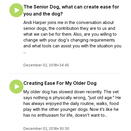
The Senior Dog, what can create ease for
you and the dog?
Andi Harper joins me in the conversation about
senior dogs, the contribution they are to us and
what we can be for them. Also, are you willing to
change with your dog's changing requirements
and what tools can assist you with the situation you
...
December 02, 2018
•
34:45
Creating Ease For My Older Dog
My older dog has slowed down recently. The vet
says nothing is physically wrong, “just old age.” He
has always enjoyed the daily routine, walks, food
play with the other younger dogs. Now it’s like he
has no enthusiasm for life, doesn’t want to...
December 02, 2018
•
30:30