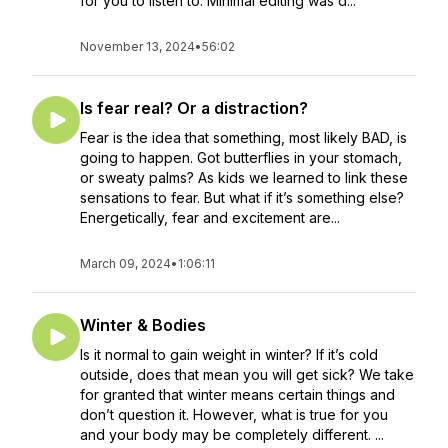
for you to listen to. Minimal editing was d...
November 13, 2024
•
56:02
Is fear real? Or a distraction?
Fear is the idea that something, most likely BAD, is
going to happen. Got butterflies in your stomach,
or sweaty palms? As kids we learned to link these
sensations to fear. But what if it’s something else?
Energetically, fear and excitement are...
March 09, 2024
•
1:06:11
Winter & Bodies
Is it normal to gain weight in winter? If it’s cold
outside, does that mean you will get sick? We take
for granted that winter means certain things and
don’t question it. However, what is true for you
and your body may be completely different. ...