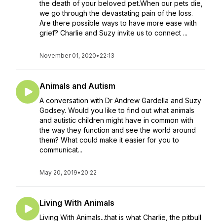
the death of your beloved pet.When our pets die,
we go through the devastating pain of the loss.
Are there possible ways to have more ease with
grief? Charlie and Suzy invite us to connect ...
November 01, 2020
•
22:13
Animals and Autism
A conversation with Dr Andrew Gardella and Suzy
Godsey. Would you like to find out what animals
and autistic children might have in common with
the way they function and see the world around
them? What could make it easier for you to
communicat...
May 20, 2019
•
20:22
Living With Animals
Living With Animals...that is what Charlie, the pitbull