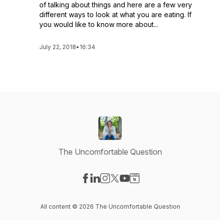
of talking about things and here are a few very
different ways to look at what you are eating. If
you would like to know more about...
July 22, 2018
•
16:34
The Uncomfortable Question
Visit our Facebook page
Visit our LinkedIn page
Visit our Instagram page
Visit our X-com page
Visit our YouTube page
Visit our Website page
All content © 2026 The Uncomfortable Question