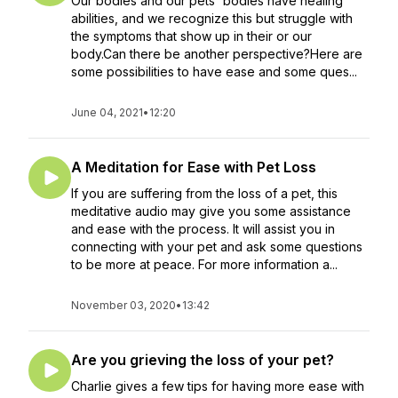
Our bodies and our pets' bodies have healing
abilities, and we recognize this but struggle with
the symptoms that show up in their or our
body.Can there be another perspective?Here are
some possibilities to have ease and some ques...
June 04, 2021
•
12:20
A Meditation for Ease with Pet Loss
If you are suffering from the loss of a pet, this
meditative audio may give you some assistance
and ease with the process. It will assist you in
connecting with your pet and ask some questions
to be more at peace. For more information a...
November 03, 2020
•
13:42
Are you grieving the loss of your pet?
Charlie gives a few tips for having more ease with