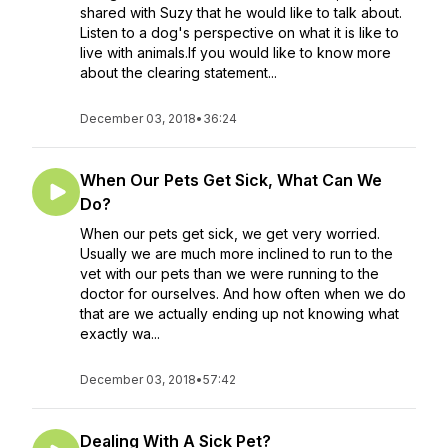
shared with Suzy that he would like to talk about.
Listen to a dog's perspective on what it is like to
live with animals.If you would like to know more
about the clearing statement...
December 03, 2018
•
36:24
When Our Pets Get Sick, What Can We
Do?
When our pets get sick, we get very worried.
Usually we are much more inclined to run to the
vet with our pets than we were running to the
doctor for ourselves. And how often when we do
that are we actually ending up not knowing what
exactly wa...
December 03, 2018
•
57:42
Dealing With A Sick Pet?