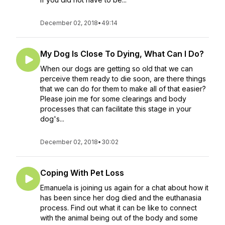
December 02, 2018
•
49:14
My Dog Is Close To Dying, What Can I Do?
When our dogs are getting so old that we can
perceive them ready to die soon, are there things
that we can do for them to make all of that easier?
Please join me for some clearings and body
processes that can facilitate this stage in your
dog's...
December 02, 2018
•
30:02
Coping With Pet Loss
Emanuela is joining us again for a chat about how it
has been since her dog died and the euthanasia
process. Find out what it can be like to connect
with the animal being out of the body and some