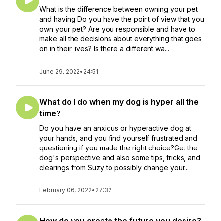
What is the difference between owning your pet
and having Do you have the point of view that you
own your pet? Are you responsible and have to
make all the decisions about everything that goes
on in their lives? Is there a different wa...
June 29, 2022
•
24:51
What do I do when my dog is hyper all the
time?
Do you have an anxious or hyperactive dog at
your hands, and you find yourself frustrated and
questioning if you made the right choice?Get the
dog's perspective and also some tips, tricks, and
clearings from Suzy to possibly change your...
February 06, 2022
•
27:32
How do you create the future you desire?