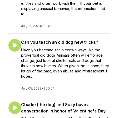
entities and often work with them. If your pet is
displaying unusual behavior, this information and
to...
July 15, 2023
•
59:45
Can you teach an old dog new tricks?
Have you become set in certain ways like the
proverbial old dog? Animals often will embrace
change, just look at shelter cats and dogs that
thrive in new homes. When given the chance, they
let go of the past, even abuse and mistreatment. I
hope...
July 05, 2023
•
1:00:54
Charlie (the dog) and Suzy have a
conversation in honor of Valentine's Day