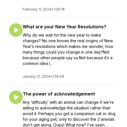
February 11, 2024
•
1:06:18
What are your New Year Resolutions?
Why do we wait for the new year to make
changes? No one knows the real origins of New
Year’s resolutions which makes me wonder, how
many things could you change in one day?Not
because other people say so.Not because it’s a
common idea l...
January 12, 2024
•
1:05:08
The power of acknowledgement
Any ‘difficulty’ with an animal can change if we’re
willing to acknowledge the situation rather than
avoid it. Perhaps you got a companion cat or dog
for your aging pet, only to discover the 2 animals
don’t get along. Oops! What now? I’ve seen ...