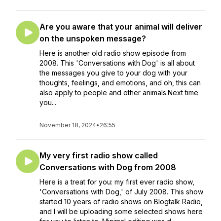
Are you aware that your animal will deliver
on the unspoken message?
Here is another old radio show episode from
2008. This 'Conversations with Dog' is all about
the messages you give to your dog with your
thoughts, feelings, and emotions, and oh, this can
also apply to people and other animals.Next time
you...
November 18, 2024
•
26:55
My very first radio show called
Conversations with Dog from 2008
Here is a treat for you: my first ever radio show,
'Conversations with Dog,' of July 2008. This show
started 10 years of radio shows on Blogtalk Radio,
and I will be uploading some selected shows here